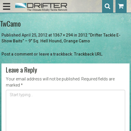
TwCamo
Published
April 25, 2012
at
1367 × 294
in
2012 “Drifter Tackle E-
Show Baits” – 9″ Sq. Hell Hound, Orange Camo
Post a comment
or leave a trackback:
Trackback URL
.
Leave a Reply
Your email address will not be published.
Required fields are
marked
*