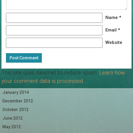
Name
*
Email
*
Website
This site uses Akismet to reduce spam.
Learn how
your comment data is processed.
January 2014
December 2012
October 2012
June 2012
May 2012