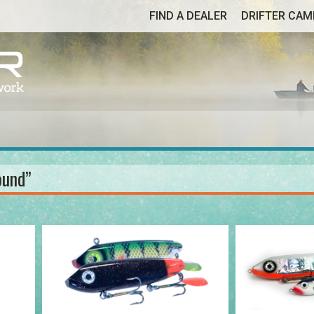
FIND A DEALER
DRIFTER CA
ound”