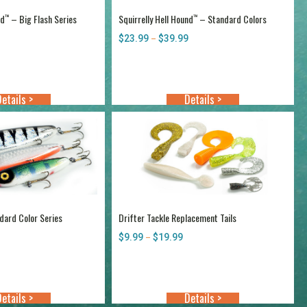
nd
– Big Flash Series
Squirrelly Hell Hound
– Standard Colors
™
™
Price
$
23.99
$
39.99
Price
–
range:
range:
$25.25
$23.99
through
through
$40.99
$39.99
etails >
Details >
ard Color Series
Drifter Tackle Replacement Tails
Price
$
9.99
$
19.99
Price
–
range:
range:
$21.99
$9.99
through
through
$37.99
$19.99
etails >
Details >