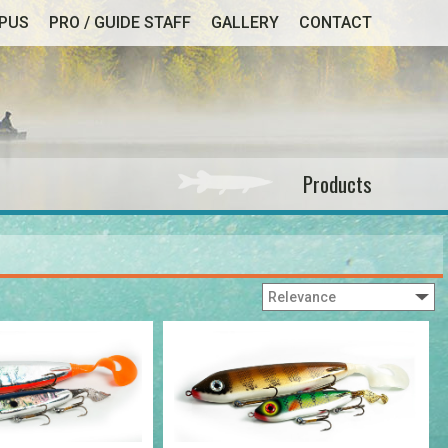
MPUS
PRO / GUIDE STAFF
GALLERY
CONTACT
Products