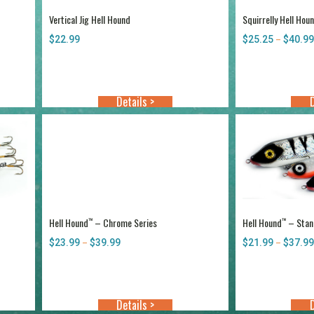
Vertical Jig Hell Hound
Squirrelly Hell Hou
$
22.99
$
25.25
$
40.99
–
Details >
D
Hell Hound
– Chrome Series
Hell Hound
– Stand
™
™
$
23.99
$
39.99
Price
$
21.99
$
37.99
–
–
range:
$23.99
through
$39.99
Details >
D