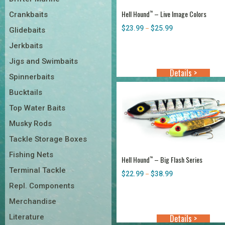
Hell Hound
– Live Image Colors
™
Crankbaits
$
23.99
$
25.99
Price
–
Glidebaits
range:
Jerkbaits
$23.99
through
Jigs and Swimbaits
$25.99
Details >
Spinnerbaits
Bucktails
Top Water Baits
Musky Rods
Tackle Storage Boxes
Fishing Nets
Hell Hound
– Big Flash Series
™
Terminal Tackle
$
22.99
$
38.99
Price
–
range:
Repl. Components
$22.99
Merchandise
through
$38.99
Literature
Details >