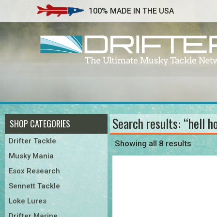
100% MADE IN THE USA
Search results: “hell h
SHOP CATEGORIES
Drifter Tackle
Showing all 8 results
Musky Mania
Esox Research
Sennett Tackle
Loke Lures
Drifter Marine