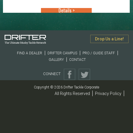
through
Details >
$16.49
Drop Us a Line!
FIND A DEALER
DRIFTER CAMPUS
PRO / GUIDE STAFF
GALLERY
CONTACT
CONNECT
Copyright © 2026 Drifter Tackle Corporate
All Rights Reserved
Privacy Policy
|