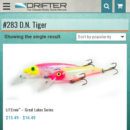
#283 D.N. Tiger
Showing the single result
Li’l Ernie
– Great Lakes Series
™
$
15.49
$
16.49
Price
–
range:
$15.49