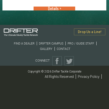
through
Details >
$10.99
Drop Us a Line!
FIND A DEALER
DRIFTER CAMPUS
PRO / GUIDE STAFF
GALLERY
CONTACT
CONNECT
Copyright © 2026 Drifter Tackle Corporate
All Rights Reserved
Privacy Policy
|