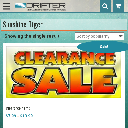
Sunshine Tiger
Showing the single result
Sale!
Clearance Items
$
7.99
$
10.99
Price
–
range:
$7.99