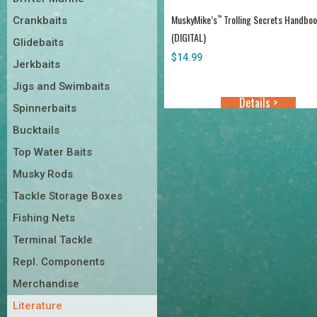
MuskyMike’s
Trolling Secrets Handbo
™
Crankbaits
(DIGITAL)
Glidebaits
$
14.99
Jerkbaits
Jigs and Swimbaits
Details >
Spinnerbaits
Bucktails
Top Water Baits
Musky Rods
Tackle Storage Boxes
Fishing Nets
Terminal Tackle
Repl. Components
Merchandise
Literature