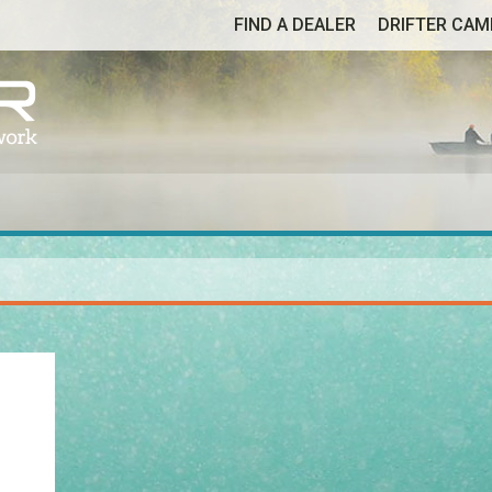
FIND A DEALER
DRIFTER CA