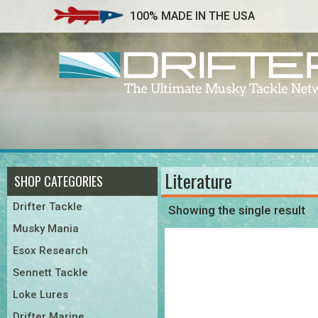
100% MADE IN THE USA
Literature
SHOP CATEGORIES
Drifter Tackle
Showing the single result
Musky Mania
Esox Research
Sennett Tackle
Loke Lures
Drifter Marine