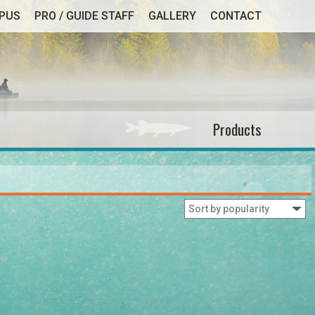
MPUS
PRO / GUIDE STAFF
GALLERY
CONTACT
Products