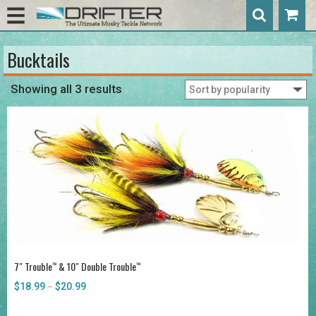
Bucktails
Showing all 3 results
7″ Trouble
& 10″ Double Trouble
™
™
$
18.99
$
20.99
Price
–
range:
$18.99