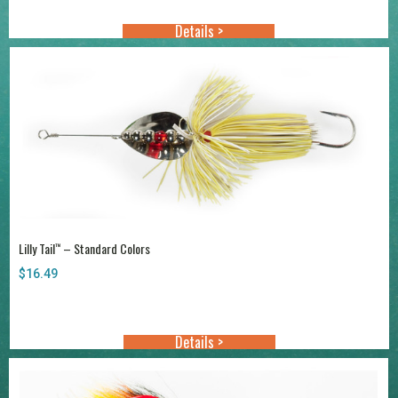
through
Details >
$20.99
Lilly Tail
– Standard Colors
™
$
16.49
Details >