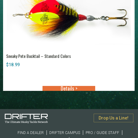
Sneaky Pete Bucktail – Standard Colors
$
18.99
Details >
Drop Us a Line!
FIND A DEALER
DRIFTER CAMPUS
PRO / GUIDE STAFF