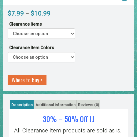
Price
$
7.99
$
10.99
–
range:
Clearance Items
$7.99
through
$10.99
Clearance Item Colors
Where to Buy >
Description
Additional information
Reviews (0)
30% – 50% Off !!!
All Clearance Item products are sold as is.