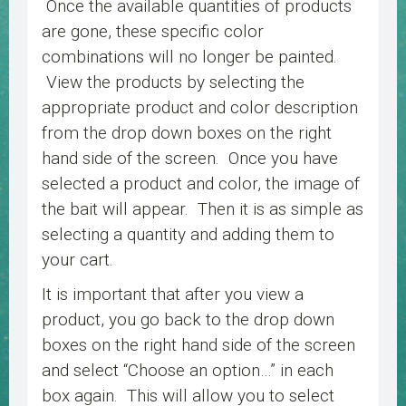
Once the available quantities of products
are gone, these specific color
combinations will no longer be painted.
View the products by selecting the
appropriate product and color description
from the drop down boxes on the right
hand side of the screen. Once you have
selected a product and color, the image of
the bait will appear. Then it is as simple as
selecting a quantity and adding them to
your cart.
It is important that after you view a
product, you go back to the drop down
boxes on the right hand side of the screen
and select “Choose an option…” in each
box again. This will allow you to select