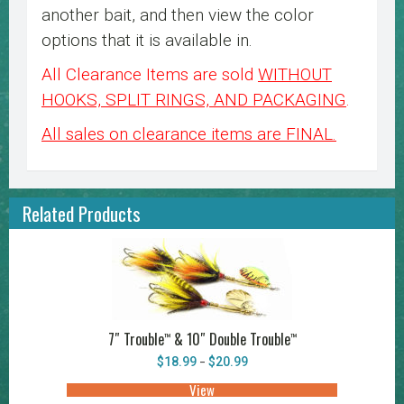
another bait, and then view the color
options that it is available in.
All Clearance Items are sold
WITHOUT
HOOKS, SPLIT RINGS, AND PACKAGING
.
All sales on clearance items are FINAL.
Related Products
7″ Trouble
& 10″ Double Trouble
™
™
Price
$
18.99
$
20.99
–
range:
$18.99
View
This
through
product