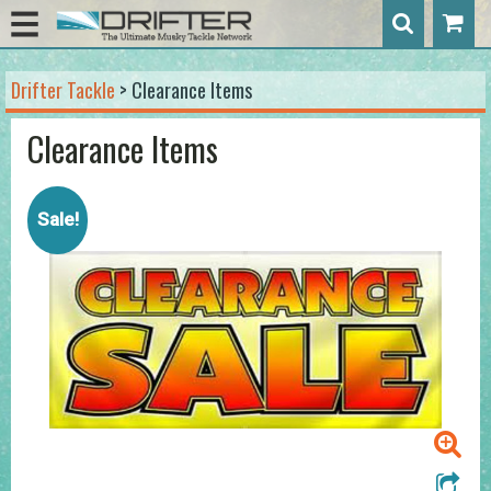
Drifter Tackle
> Clearance Items
Clearance Items
Sale!