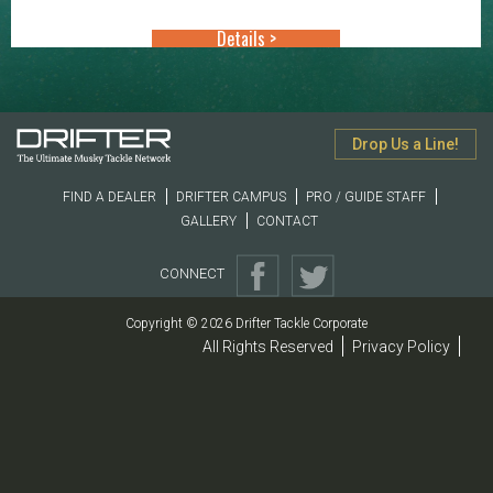
through
Details >
$10.99
Drop Us a Line!
FIND A DEALER
DRIFTER CAMPUS
PRO / GUIDE STAFF
GALLERY
CONTACT
CONNECT
Copyright © 2026 Drifter Tackle Corporate
All Rights Reserved
Privacy Policy
|