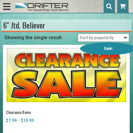
6" Jtd. Believer
Showing the single result
Sale!
Clearance Items
$
7.99
$
10.99
Price
–
range:
$7.99