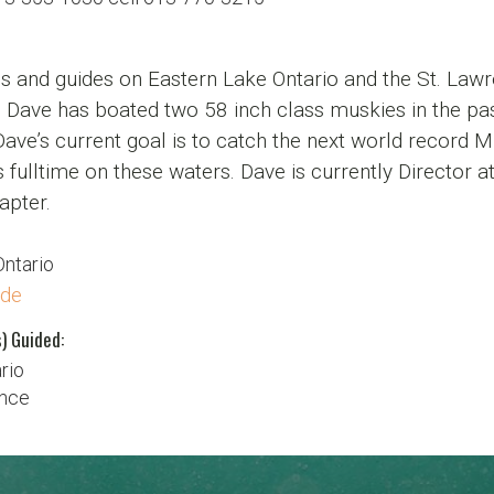
s and guides on Eastern Lake Ontario and the St. Lawre
 Dave has boated two 58 inch class muskies in the pas
Dave’s current goal is to catch the next world record Mus
 fulltime on these waters. Dave is currently Director
apter.
Ontario
ide
) Guided:
rio
ence