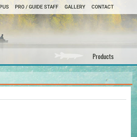
MPUS
PRO / GUIDE STAFF
GALLERY
CONTACT
Products