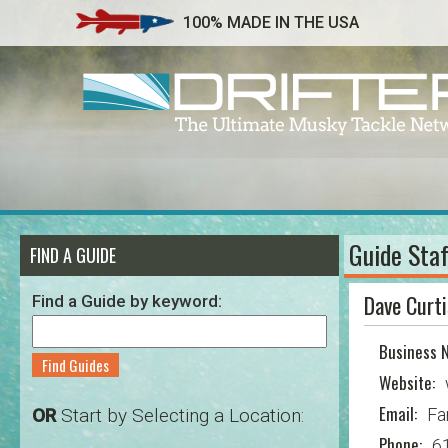
100% MADE IN THE USA
Guide Staf
FIND A GUIDE
Dave Curti
Find a Guide by keyword:
Business 
Find Guides
Website:
Email:
OR
Start by Selecting a Location:
Fa
Phone:
6