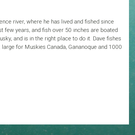
nce river, where he has lived and fished since
t few years, and fish over 50 inches are boated
ky, and is in the right place to do it. Dave fishes
 at large for Muskies Canada, Gananoque and 1000