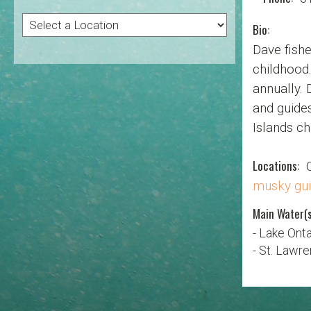
Bio:
Dave fishe
childhood.
annually. 
and guides
Islands ch
Locations:
musky gu
Main Water(s
- Lake Onta
- St. Lawr