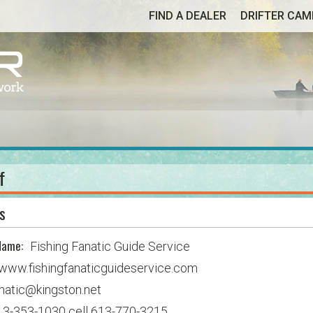
FIND A DEALER
DRIFTER CA
f
s
Name:
Fishing Fanatic Guide Service
www.fishingfanaticguideservice.com
natic@kingston.net
13-353-1030 cell 613-770-3215