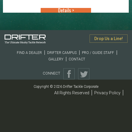
Details >
Drop Us a Line!
FIND A DEALER
DRIFTER CAMPUS
PRO / GUIDE STAFF
GALLERY
CONTACT
CONNECT
Copyright © 2026 Drifter Tackle Corporate
All Rights Reserved
Privacy Policy
|