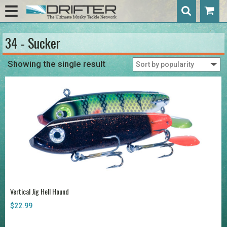
34 - Sucker
Showing the single result
Vertical Jig Hell Hound
$
22.99