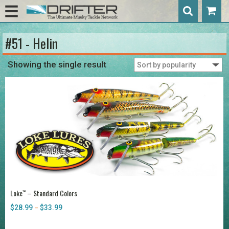
#51 - Helin
Showing the single result
Loke
– Standard Colors
™
$
28.99
$
33.99
Price
–
range:
$28.99