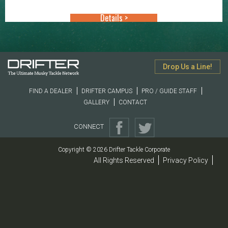
through
Details >
$33.99
Drop Us a Line!
FIND A DEALER
DRIFTER CAMPUS
PRO / GUIDE STAFF
GALLERY
CONTACT
CONNECT
Copyright © 2026 Drifter Tackle Corporate
All Rights Reserved
Privacy Policy
|