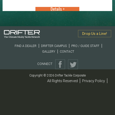
through
Details >
$49.99
Drop Us a Line!
FIND A DEALER
DRIFTER CAMPUS
PRO / GUIDE STAFF
GALLERY
CONTACT
CONNECT
Copyright © 2026 Drifter Tackle Corporate
All Rights Reserved
Privacy Policy
|