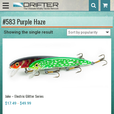
#583 Purple Haze
Showing the single result
Jake – Electric Glitter Series
$
17.49
$
49.99
Price
–
range:
$17.49