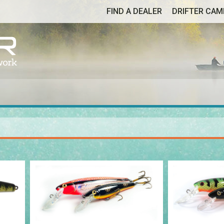
FIND A DEALER
DRIFTER CA