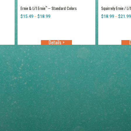
Ernie & Li’l Ernie
– Standard Colors
Squirrely Ernie / Li’
™
$
15.49
$
18.99
Price
$
18.99
$
21.99
–
–
range:
$15.49
through
$18.99
Details >
D