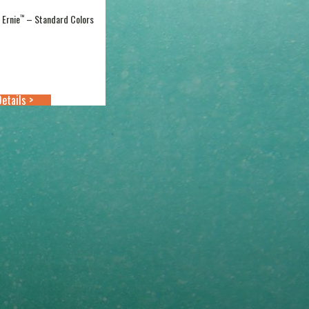
l Ernie
– Standard Colors
™
Price
range:
$18.99
through
$21.99
etails >