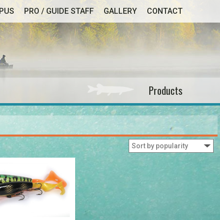
MPUS
PRO / GUIDE STAFF
GALLERY
CONTACT
Products