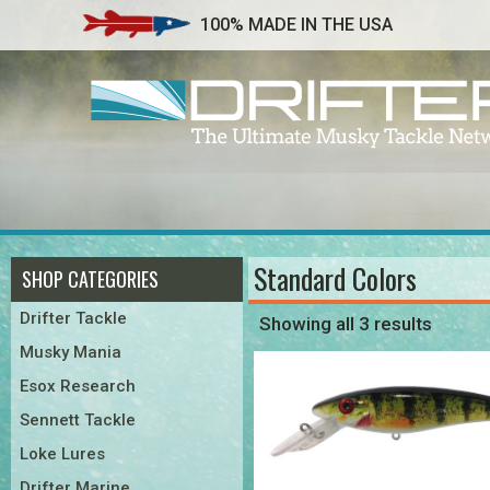
100% MADE IN THE USA
Standard Colors
SHOP CATEGORIES
Drifter Tackle
Showing all 3 results
Musky Mania
Esox Research
Sennett Tackle
Loke Lures
Drifter Marine