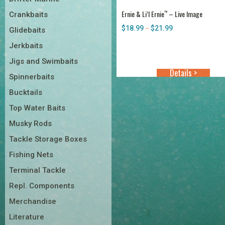
Ernie & Li’l Ernie
– Live Image
™
Crankbaits
$
18.99
$
21.99
Price
–
Glidebaits
range:
Jerkbaits
$18.99
through
Jigs and Swimbaits
$21.99
Details >
Spinnerbaits
Bucktails
Top Water Baits
Musky Rods
Tackle Storage Boxes
Fishing Nets
Terminal Tackle
Repl. Components
Merchandise
Literature