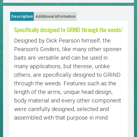
Description
Additional information
Specifically designed to GRIND through the weeds!
Designed by Dick Pearson himself, the
Pearson’s Ginders, like many other spinner
baits are versatile and can be used in
many applications, but therese, unlike
others, are specifically designed to GRIND
through the weeds. Features such as the
length of the arms, unique head design,
body material and every other component
were carefully designed, selected and
assembled with that purpose in mind.