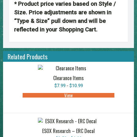
* Product price varies based on Style /
Size. Price adjustments are shown in
“Type & Size” pull down and will be
reflected in your Shopping Cart.
Related Products
Clearance Items
Price
$
7.99
$
10.99
–
range:
$7.99
View
This
through
product
$10.99
has
multiple
variants.
The
options
may
ESOX Research – ERC Decal
be
chosen