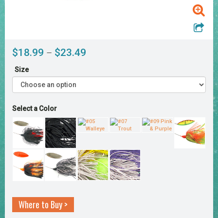
Price
$
18.99
$
23.49
–
range:
Size
$18.99
through
$23.49
Select a Color
Where to Buy >