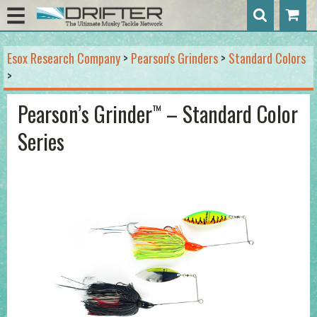
Esox Research Company
>
Pearson's Grinders
>
Standard Colors
>
Pearson’s Grinder
– Standard Color
™
Series