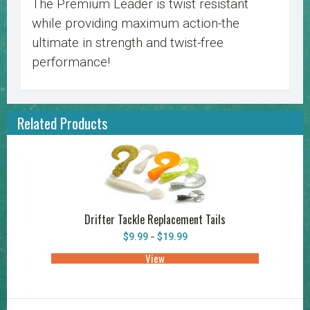
The Premium Leader is twist resistant
while providing maximum action-the
ultimate in strength and twist-free
performance!
Related Products
Drifter Tackle Replacement Tails
Price
$
9.99
$
19.99
–
range:
$9.99
View
This
through
product
$19.99
has
multiple
variants.
The