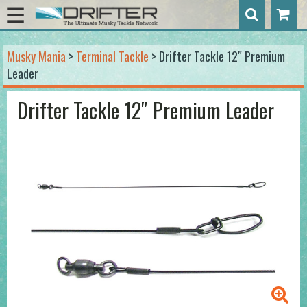
Musky Mania
>
Terminal Tackle
> Drifter Tackle 12″ Premium
Leader
Drifter Tackle 12″ Premium Leader