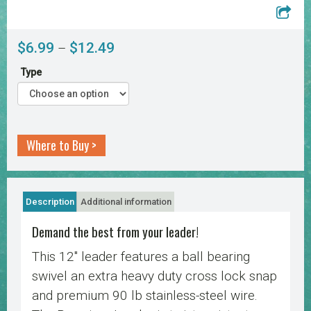
Price
$
6.99
$
12.49
–
range:
Type
$6.99
through
$12.49
Where to Buy >
Description
Additional information
Demand the best from your leader!
This 12″ leader features a ball bearing
swivel an extra heavy duty cross lock snap
and premium 90 lb stainless-steel wire.