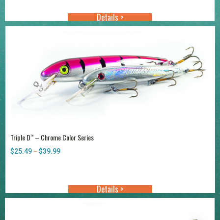
through
Details >
$38.99
Triple D
– Chrome Color Series
™
$
25.49
$
39.99
Price
–
range:
$25.49
through
Details >
$39.99