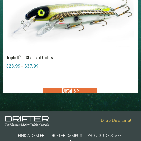
Triple D
– Standard Colors
™
$
23.99
$
37.99
Price
–
range:
$23.99
through
Details >
$37.99
Drop Us a Line!
FIND A DEALER
DRIFTER CAMPUS
PRO / GUIDE STAFF