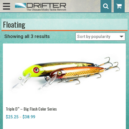
Floating
Showing all 3 results
Triple D
– Big Flash Color Series
™
$
25.25
$
38.99
Price
–
range:
$25.25