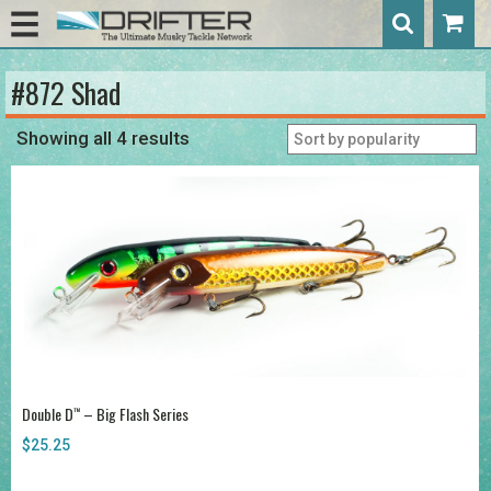
#872 Shad
Showing all 4 results
Double D
– Big Flash Series
™
$
25.25