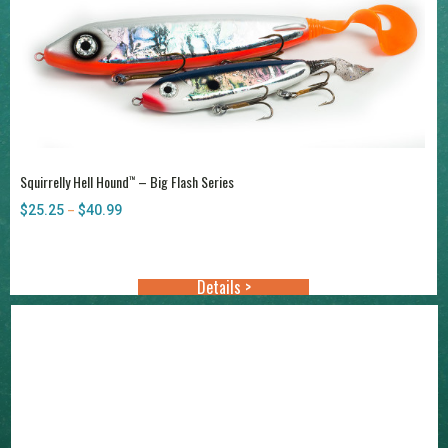
Squirrelly Hell Hound
– Big Flash Series
™
$
25.25
$
40.99
Price
–
range:
$25.25
through
Details >
$40.99