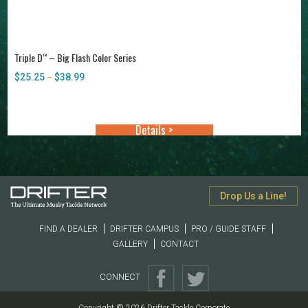
Triple D
– Big Flash Color Series
™
$
25.25
$
38.99
Price
–
range:
$25.25
through
Details >
$38.99
Drop Us a Line!
FIND A DEALER
DRIFTER CAMPUS
PRO / GUIDE STAFF
GALLERY
CONTACT
CONNECT
Copyright © 2026 Drifter Tackle Corporate