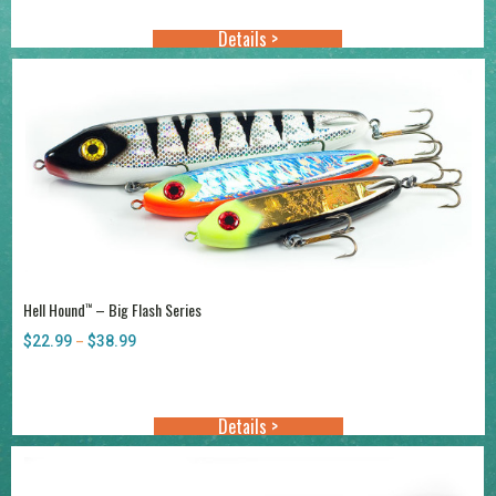
Details >
Hell Hound
– Big Flash Series
™
$
22.99
$
38.99
Price
–
range:
$22.99
through
Details >
$38.99