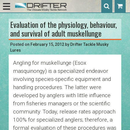
Evaluation of the physiology, behaviour,
Post
and survival of adult muskellunge
navigation
Posted on
February 15, 2012
by
Drifter Tackle Musky
Lures
Angling for muskellunge (Esox
masquinongy
) is a specialized endeavor
involving species-specific equipment
and
handling procedures. The latter were
developed by anglers with little influence
from fisheries managers or the scientific
community. Today, release rates approach
100% for specialized anglers; therefore, a
formal evaluation of these procedures was