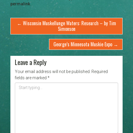
permalink
.
←
Wisconsin Muskellunge Waters: Research – by Tim
Simonson
George’s Minnesota Muskie Expo
→
Leave a Reply
Your email address will not be published.
Required
fields are marked
*