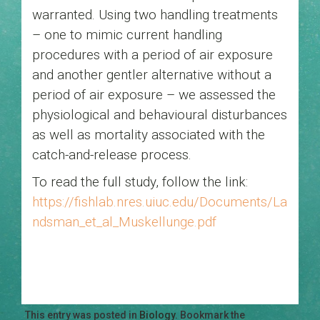
warranted. Using two handling treatments
– one to mimic current handling
procedures with a period of air exposure
and another gentler alternative without a
period of air exposure – we assessed the
physiological and behavioural disturbances
as well as mortality associated with the
catch-and-release process.
To read the full study, follow the link:
https://fishlab.nres.uiuc.edu/Documents/La
ndsman_et_al_Muskellunge.pdf
This entry was posted in
Biology
. Bookmark the