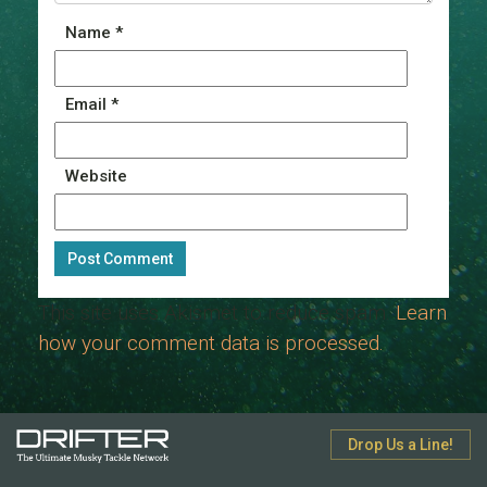
Name
*
Email
*
Website
This site uses Akismet to reduce spam.
Learn
how your comment data is processed.
Drop Us a Line!