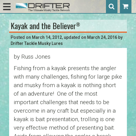
Kayak and the Believer
®
Post
navigation
Posted on
March 14, 2012
, updated on
March 24, 2016
by
Drifter Tackle Musky Lures
by Russ Jones
Fishing from a kayak presents the angler
with many challenges, fishing for large pike
and musky from a kayak is nothing short
of an adventure! One of the most
important challenges that needs to be
overcome in any craft but especially in a
kayak is bait presentation, trolling is one
very effective method of presenting bait.