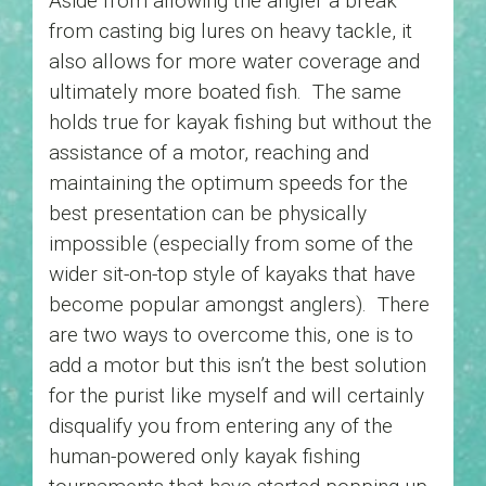
Aside from allowing the angler a break
from casting big lures on heavy tackle, it
also allows for more water coverage and
ultimately more boated fish. The same
holds true for kayak fishing but without the
assistance of a motor, reaching and
maintaining the optimum speeds for the
best presentation can be physically
impossible (especially from some of the
wider sit-on-top style of kayaks that have
become popular amongst anglers). There
are two ways to overcome this, one is to
add a motor but this isn’t the best solution
for the purist like myself and will certainly
disqualify you from entering any of the
human-powered only kayak fishing