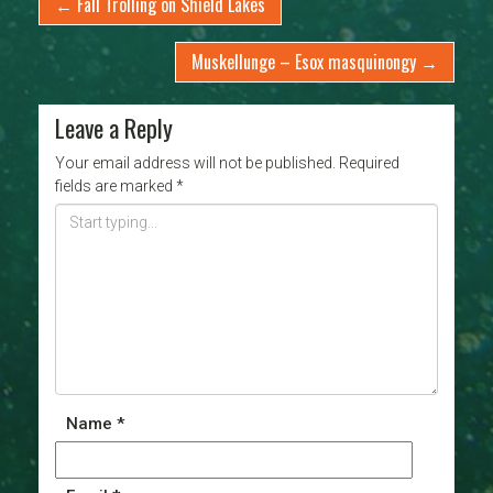
←
Fall Trolling on Shield Lakes
Muskellunge – Esox masquinongy
→
Leave a Reply
Your email address will not be published.
Required
fields are marked
*
Name
*