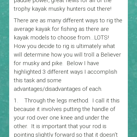
paddle power, great news for all of the
trophy kayak musky hunters out there!
There are as many different ways to rig the
average kayak for fishing as there are
kayak models to choose from…LOTS!
How you decide to rig is ultimately what
will determine how you will troll a Believer
for musky and pike. Below I have
highlighted 3 different ways I accomplish
this task and some
advantages/disadvantages of each.
1. Through the legs method. I call it this
because it involves putting the handle of
your rod over one knee and under the
other. It is important that your rod is
pointing slightly forward so that it doesn’t