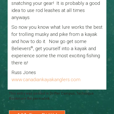
snatching your gear! It is probably a good
idea to use rod leashes at all times
anyways.
So now you know what lure works the best
for trolling musky and pike from a kayak
and how to do it. Now go get some
Believers
, get yourself into a kayak and
®
experience some the most exciting fishing
there is!
Russ Jones
www.canadiankayakanglers.com
This entry was posted in
Drifter Campus
,
Technique
.
Bookmark the
permalink
.