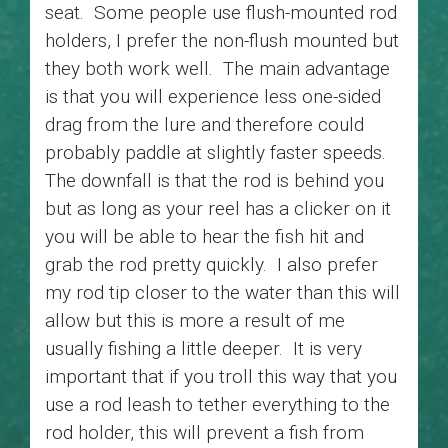
seat. Some people use flush-mounted rod
holders, I prefer the non-flush mounted but
they both work well. The main advantage
is that you will experience less one-sided
drag from the lure and therefore could
probably paddle at slightly faster speeds.
The downfall is that the rod is behind you
but as long as your reel has a clicker on it
you will be able to hear the fish hit and
grab the rod pretty quickly. I also prefer
my rod tip closer to the water than this will
allow but this is more a result of me
usually fishing a little deeper. It is very
important that if you troll this way that you
use a rod leash to tether everything to the
rod holder, this will prevent a fish from