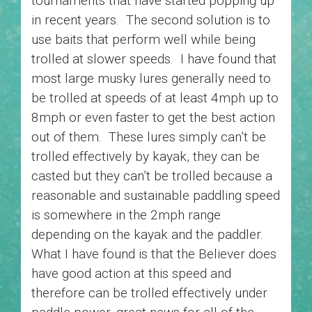
tournaments that have started popping up
in recent years. The second solution is to
use baits that perform well while being
trolled at slower speeds. I have found that
most large musky lures generally need to
be trolled at speeds of at least 4mph up to
8mph or even faster to get the best action
out of them. These lures simply can’t be
trolled effectively by kayak, they can be
casted but they can’t be trolled because a
reasonable and sustainable paddling speed
is somewhere in the 2mph range
depending on the kayak and the paddler.
What I have found is that the Believer does
have good action at this speed and
therefore can be trolled effectively under