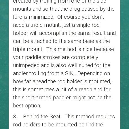
created by trolling from one of the side
mounts and so that the drag caused by the
lure is minimized. Of course you don`t
need a triple mount, just a single rod
holder will accomplish the same result and
can be attached to the same base as the
triple mount. This method is nice because
your paddle strokes are completely
unimpeded and is also well suited for the
angler trolling from a SIK. Depending on
how far ahead the rod holder is mounted,
this is sometimes a bit of a reach and for
the short-armed paddler might not be the
best option.
3. Behind the Seat. This method requires
rod holders to be mounted behind the