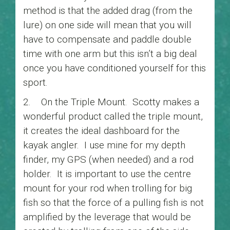
method is that the added drag (from the
lure) on one side will mean that you will
have to compensate and paddle double
time with one arm but this isn’t a big deal
once you have conditioned yourself for this
sport.
2. On the Triple Mount. Scotty makes a
wonderful product called the triple mount,
it creates the ideal dashboard for the
kayak angler. I use mine for my depth
finder, my GPS (when needed) and a rod
holder. It is important to use the centre
mount for your rod when trolling for big
fish so that the force of a pulling fish is not
amplified by the leverage that would be