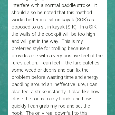
interfere with a normal paddle stroke. It
should also be noted that this method
works better in a sit-on-kayak (SOK) as
opposed to a sit-in-kayak (SIK). In a SIK
the walls of the cockpit will be too high
and will get in the way. This is my
preferred style for trolling because it
provides me with a very positive feel of the
lure’s action. I can feel if the lure catches
some weed or debris and can fix the
problem before wasting time and energy
paddling around an ineffective lure, I can
also feel a strike instantly. I also like how
close the rod is to my hands and how
quickly I can grab my rod and set the
hook. The only real downfall to this