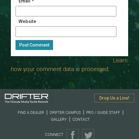
Email
*
Website
This site uses Akismet to reduce spam.
Learn
how your comment data is processed.
Drop Us a Line!
FIND A DEALER
DRIFTER CAMPUS
PRO / GUIDE STAFF
GALLERY
CONTACT
CONNECT