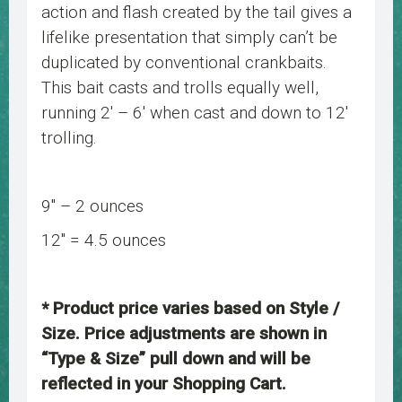
action and flash created by the tail gives a
lifelike presentation that simply can’t be
duplicated by conventional crankbaits.
This bait casts and trolls equally well,
running 2′ – 6′ when cast and down to 12′
trolling.
9″ – 2 ounces
12″ = 4.5 ounces
* Product price varies based on Style /
Size. Price adjustments are shown in
“Type & Size” pull down and will be
reflected in your Shopping Cart.