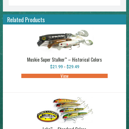
Related Products
Muskie Super Stalker
– Historical Colors
™
Price
$
21.99
$
29.49
–
range:
$21.99
View
This
through
product
$29.49
has
multiple
variants.
The
options
may
be
chosen
on
the
product
™