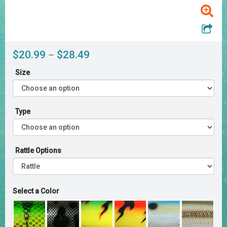
Price
$
20.99
$
28.49
–
range:
Size
$20.99
through
$28.49
Type
Rattle Options
Select a Color