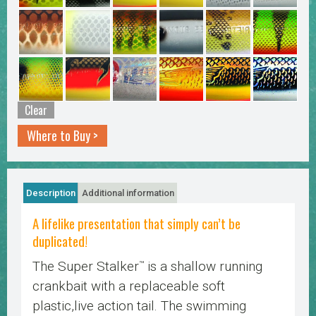
Clear
Where to Buy >
Description
Additional information
A lifelike presentation that simply can’t be
duplicated!
The Super Stalker
is a shallow running
™
crankbait with a replaceable soft
plastic,live action tail. The swimming