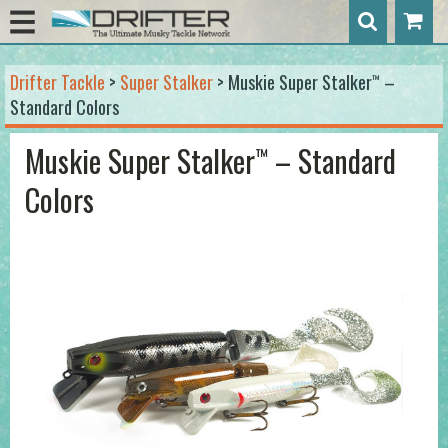
Drifter Tackle
>
Super Stalker
> Muskie Super Stalker
–
™
Standard Colors
Muskie Super Stalker
– Standard
™
Colors