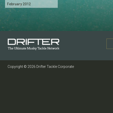
February 2012
Copyright © 2026 Drifter Tackle Corporate