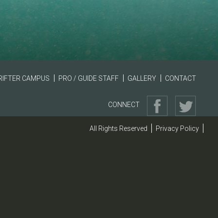
RIFTER CAMPUS
PRO / GUIDE STAFF
GALLERY
CONTACT
CONNECT
All Rights Reserved
Privacy Policy
|