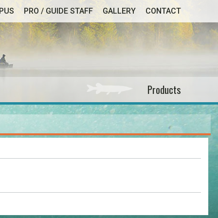
MPUS
PRO / GUIDE STAFF
GALLERY
CONTACT
Products