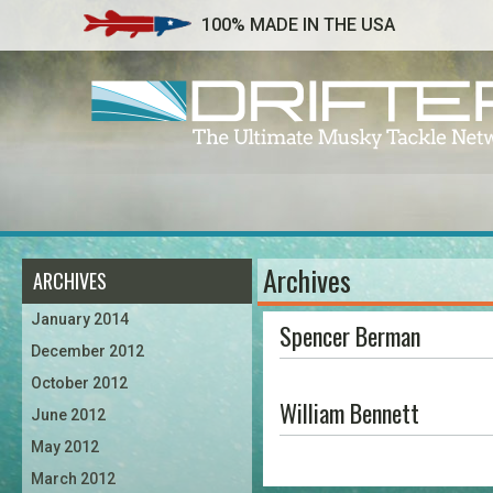
100% MADE IN THE USA
Archives
ARCHIVES
January 2014
Spencer Berman
December 2012
October 2012
William Bennett
June 2012
May 2012
March 2012