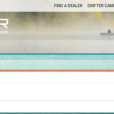
FIND A DEALER
DRIFTER CA