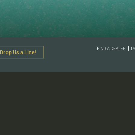
FIND A DEALER
D
Drop Us a Line!