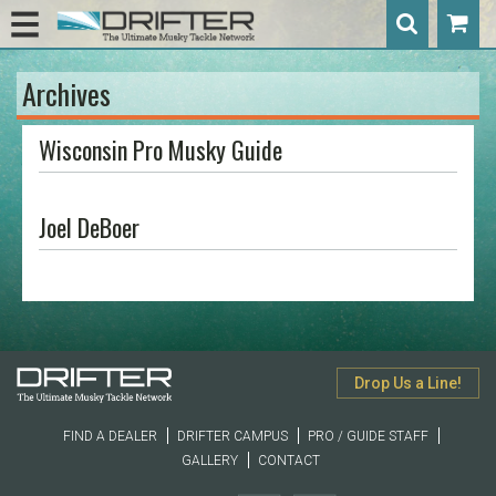
Archives
Wisconsin Pro Musky Guide
Joel DeBoer
Drop Us a Line!
FIND A DEALER
DRIFTER CAMPUS
PRO / GUIDE STAFF
GALLERY
CONTACT