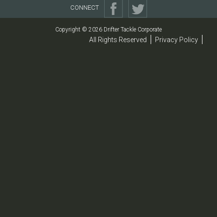
CONNECT
Copyright © 2026 Drifter Tackle Corporate
All Rights Reserved
Privacy Policy
|