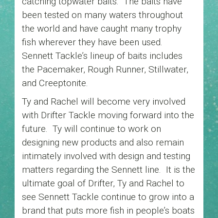
catching topwater baits. The baits have
been tested on many waters throughout
the world and have caught many trophy
fish wherever they have been used.
Sennett Tackle’s lineup of baits includes
the Pacemaker, Rough Runner, Stillwater,
and Creeptonite.
Ty and Rachel will become very involved
with Drifter Tackle moving forward into the
future. Ty will continue to work on
designing new products and also remain
intimately involved with design and testing
matters regarding the Sennett line. It is the
ultimate goal of Drifter, Ty and Rachel to
see Sennett Tackle continue to grow into a
brand that puts more fish in people’s boats