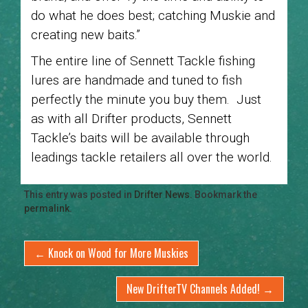
do what he does best; catching Muskie and
creating new baits.”
The entire line of Sennett Tackle fishing
lures are handmade and tuned to fish
perfectly the minute you buy them. Just
as with all Drifter products, Sennett
Tackle’s baits will be available through
leadings tackle retailers all over the world.
This entry was posted in
Drifter News
. Bookmark the
permalink
.
←
Knock on Wood for More Muskies
New DrifterTV Channels Added!
→