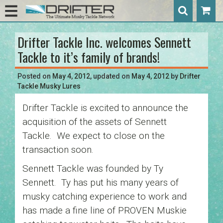
Drifter Tackle Inc. welcomes Sennett
Post
Tackle to it’s family of brands!
navigation
Posted on
May 4, 2012
, updated on
May 4, 2012
by
Drifter
Tackle Musky Lures
Drifter Tackle is excited to announce the
acquisition of the assets of Sennett
Tackle. We expect to close on the
transaction soon.
Sennett Tackle was founded by Ty
Sennett. Ty has put his many years of
musky catching experience to work and
has made a fine line of PROVEN Muskie