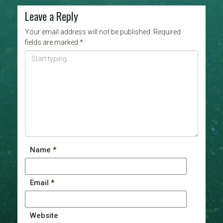
Leave a Reply
Your email address will not be published.
Required
fields are marked
*
Name
*
Email
*
Website