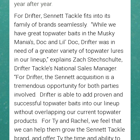
year after year.
For Drifter, Sennett Tackle fits into its
family of brands seamlessly. “While we
have great topwater baits in the Musky
Mania’s, Doc and Lil’ Doc, Drifter was in
need of a greater variety of topwater lures
in our lineup,” explains Zach Stechschulte,
Drifter Tackle’s National Sales Manager.
“For Drifter, the Sennett acquisition is a
tremendous opportunity for both parties
involved. Drifter is able to add proven and
successful topwater baits into our lineup
without overlapping our current topwater
products. For Ty and Rachel, we feel that
we can help them grow the Sennett Tackle
brand, and offer Ty the time and ability to