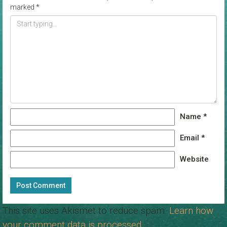
marked
*
Name
*
Email
*
Website
This site uses Akismet to reduce spam.
Learn how
your comment data is processed.