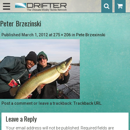
Peter Brzezinski
Published
March 1, 2012
at
275 × 206
in
Pete Brzexinski
Post a comment
or leave a trackback:
Trackback URL
.
Leave a Reply
Your email address will not be published.
Required fields are