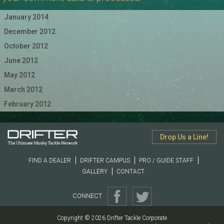
January 2014
December 2012
October 2012
June 2012
May 2012
March 2012
February 2012
Drop Us a Line!
FIND A DEALER
DRIFTER CAMPUS
PRO / GUIDE STAFF
GALLERY
CONTACT
CONNECT
Copyright © 2026 Drifter Tackle Corporate