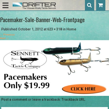
Pacemaker-Sale-Banner-Web-Frontpage
Published
October 1, 2012
at
623 × 318
in
Home
←
Previous
Next
→
Post a comment
or leave a trackback:
Trackback URL
.