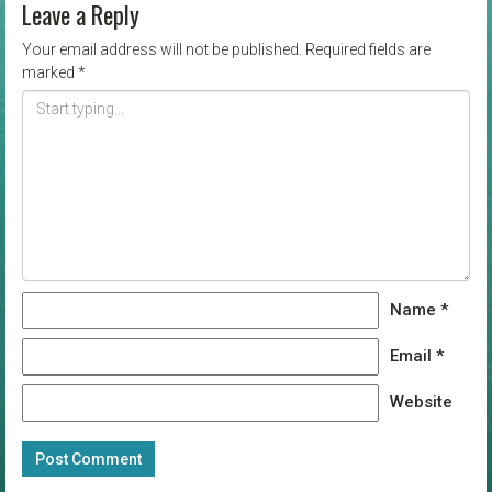
Leave a Reply
Your email address will not be published.
Required fields are
marked
*
Name
*
Email
*
Website