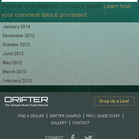
This site uses Akismet to reduce spam.
Learn how
your comment data is processed.
January 2014
December 2012
October 2012
June 2012
May 2012
March 2012
February 2012
Drop Us a Line!
FIND A DEALER
DRIFTER CAMPUS
PRO / GUIDE STAFF
GALLERY
CONTACT
CONNECT