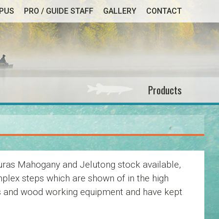
MPUS
PRO / GUIDE STAFF
GALLERY
CONTACT
Products
uras Mahogany and Jelutong stock available,
plex steps which are shown of in the high
tures and wood working equipment and have kept