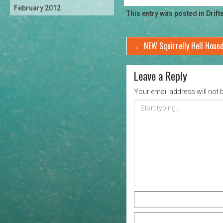
February 2012
This entry was posted in
Drift
←
NEW Squirrelly Hell Houn
Leave a Reply
Your email address will not 