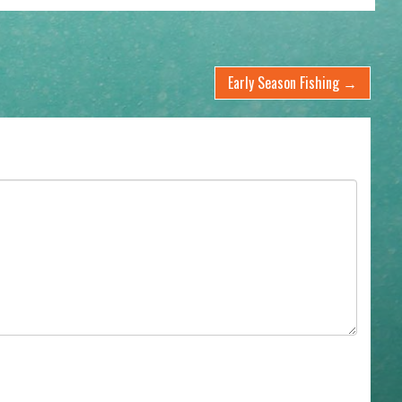
Early Season Fishing
→