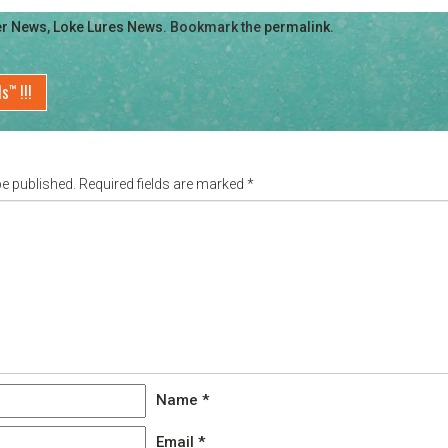
er News
,
Loke Lures News
. Bookmark the
permalink
.
ds
!!!
™
be published.
Required fields are marked
*
Name
*
Email
*