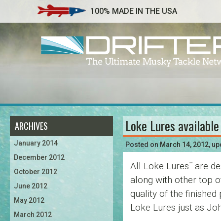
100% MADE IN THE USA
Loke Lures available
ARCHIVES
Post
January 2014
navigation
Posted on
March 14, 2012
, u
December 2012
All Loke Lures
are de
™
October 2012
along with other top 
June 2012
quality of the finishe
May 2012
Loke Lures just as Joh
March 2012