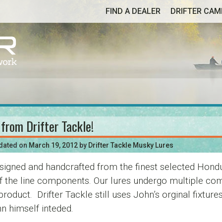
FIND A DEALER
DRIFTER CA
 from Drifter Tackle!
pdated on
March 19, 2012
by
Drifter Tackle Musky Lures
signed and handcrafted from the finest selected Hond
of the line components. Our lures undergo multiple com
d product. Drifter Tackle still uses John’s orginal fix
n himself inteded.