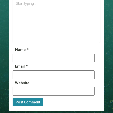
Name
*
Email
*
Website