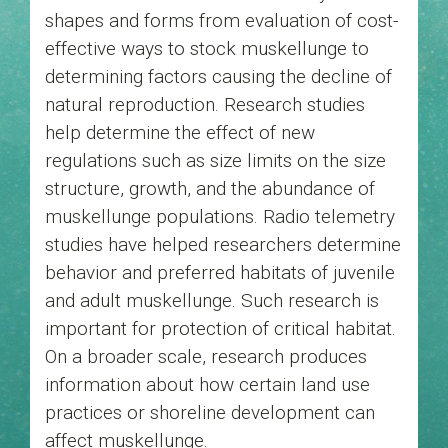
shapes and forms from evaluation of cost-
effective ways to stock muskellunge to
determining factors causing the decline of
natural reproduction. Research studies
help determine the effect of new
regulations such as size limits on the size
structure, growth, and the abundance of
muskellunge populations. Radio telemetry
studies have helped researchers determine
behavior and preferred habitats of juvenile
and adult muskellunge. Such research is
important for protection of critical habitat.
On a broader scale, research produces
information about how certain land use
practices or shoreline development can
affect muskellunge.