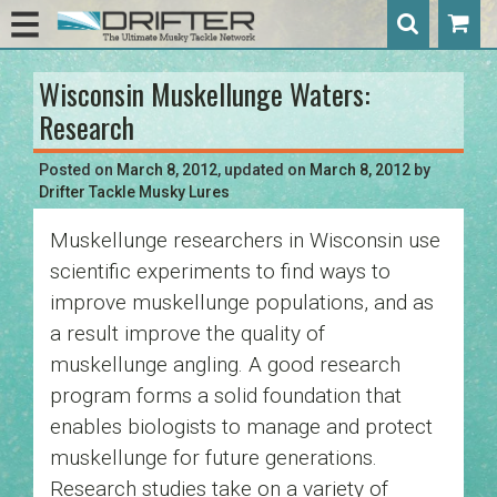
Wisconsin Muskellunge Waters:
Post
Research
navigation
Posted on
March 8, 2012
, updated on
March 8, 2012
by
Drifter Tackle Musky Lures
Muskellunge researchers in Wisconsin use
scientific experiments to find ways to
improve muskellunge populations, and as
a result improve the quality of
muskellunge angling. A good research
program forms a solid foundation that
enables biologists to manage and protect
muskellunge for future generations.
Research studies take on a variety of