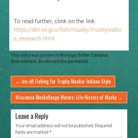
To read further, clink on the link:
https://dnr.wi.gov/fish/musky/muskywater
s_research.html
This entry was posted in
Biology
,
Drifter Campus
,
Environment
. Bookmark the
permalink
.
←
Ice-off Fishing for Trophy Muskie: Indiana Style
Wisconsin Muskellunge Waters: Life History of Musky
→
Leave a Reply
Your email address will not be published.
Required
fields are marked
*