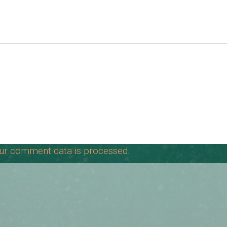
ur comment data is processed.