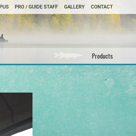
MPUS
PRO / GUIDE STAFF
GALLERY
CONTACT
Products