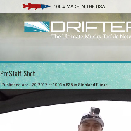
100% MADE IN THE USA
ProStaff Shot
Published
April 20, 2017
at
1003 × 835
in
Slobland Flicks