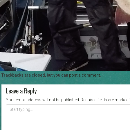
Trackbacks are closed, but you can
post a comment
.
Leave a Reply
Your email address will not be published.
Required fields are marked