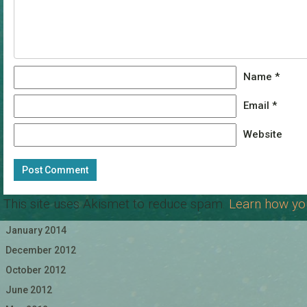
Name
*
Email
*
Website
This site uses Akismet to reduce spam.
Learn how yo
January 2014
December 2012
October 2012
June 2012