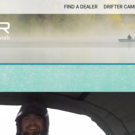
FIND A DEALER
DRIFTER CA