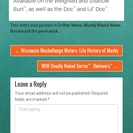
Available on the Weighted and Shallow
Burt
, as well as the Doc
and Lil’ Doc
.
™
™
™
This entry was posted in
Drifter News
,
Musky Mania News
.
Bookmark the
permalink
.
←
Wisconsin Muskellunge Waters: Life History of Musky
NEW Deadly Naked Series
: Believers
→
™
™
Leave a Reply
Your email address will not be published.
Required
fields are marked
*