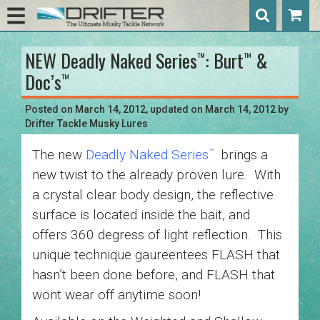
NEW Deadly Naked Series
: Burt
&
™
™
Post
Doc’s
™
navigation
Posted on
March 14, 2012
, updated on
March 14, 2012
by
Drifter Tackle Musky Lures
The new
Deadly Naked Series
brings a
™
new twist to the already proven lure. With
a crystal clear body design, the reflective
surface is located inside the bait, and
offers 360 degress of light reflection. This
unique technique gaureentees FLASH that
hasn’t been done before, and FLASH that
wont wear off anytime soon!