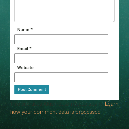
Name
*
Email
*
Website
This site uses Akismet to reduce spam.
Learn
how your comment data is processed.